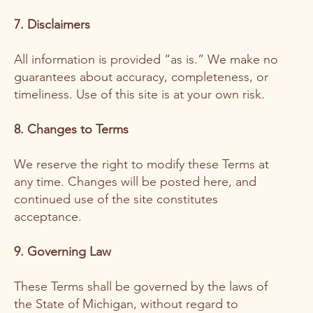
7. Disclaimers
All information is provided “as is.” We make no
guarantees about accuracy, completeness, or
timeliness. Use of this site is at your own risk.
8. Changes to Terms
We reserve the right to modify these Terms at
any time. Changes will be posted here, and
continued use of the site constitutes
acceptance.
9. Governing Law
These Terms shall be governed by the laws of
the State of Michigan, without regard to