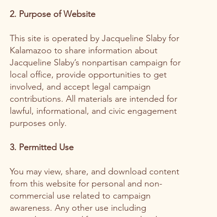
2. Purpose of Website
This site is operated by Jacqueline Slaby for
Kalamazoo to share information about
Jacqueline Slaby’s nonpartisan campaign for
local office, provide opportunities to get
involved, and accept legal campaign
contributions. All materials are intended for
lawful, informational, and civic engagement
purposes only.
3. Permitted Use
You may view, share, and download content
from this website for personal and non-
commercial use related to campaign
awareness. Any other use including