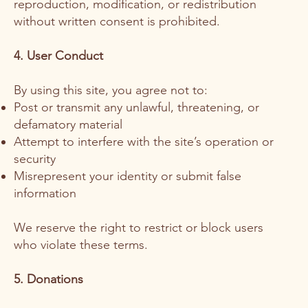
reproduction, modification, or redistribution
without written consent is prohibited.
4. User Conduct
By using this site, you agree not to:
Post or transmit any unlawful, threatening, or
defamatory material
Attempt to interfere with the site’s operation or
security
Misrepresent your identity or submit false
information
We reserve the right to restrict or block users
who violate these terms.
5. Donations