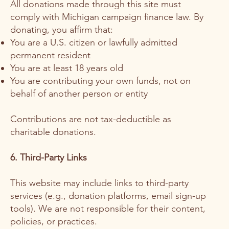
All donations made through this site must
comply with Michigan campaign finance law. By
donating, you affirm that:
You are a U.S. citizen or lawfully admitted
permanent resident
You are at least 18 years old
You are contributing your own funds, not on
behalf of another person or entity
Contributions are not tax-deductible as
charitable donations.
6. Third-Party Links
This website may include links to third-party
services (e.g., donation platforms, email sign-up
tools). We are not responsible for their content,
policies, or practices.