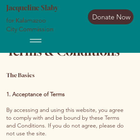
Jacqueline Slaby
Donate Now
for Kalamazoo
City Commission
Terms & Conditions
The Basics
1. Acceptance of Terms
By accessing and using this website, you agree
to comply with and be bound by these Terms
and Conditions. If you do not agree, please do
not use the site.