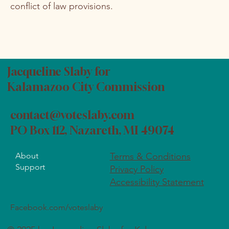
conflict of law provisions.
Jacqueline Slaby for
Kalamazoo City Commission
contact@voteslaby.com
PO Box 112, Nazareth, MI 49074
About
Terms & Conditions
Support
Privacy Policy
Accessibility Statement
Facebook.com/voteslaby