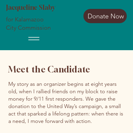
Jacqueline Slaby
Donate Now
for Kalamazoo
City Commission
Meet the Candidate
My story as an organizer begins at eight years
old, when I rallied friends on my block to raise
money for 9/11 first responders. We gave the
donation to the United Way’s campaign, a small
act that sparked a lifelong pattern: when there is
a need, I move forward with action.