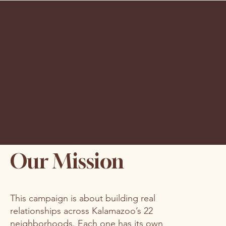
Our Mission
This campaign is about building real
relationships across Kalamazoo’s 22
neighborhoods. Each one has its own