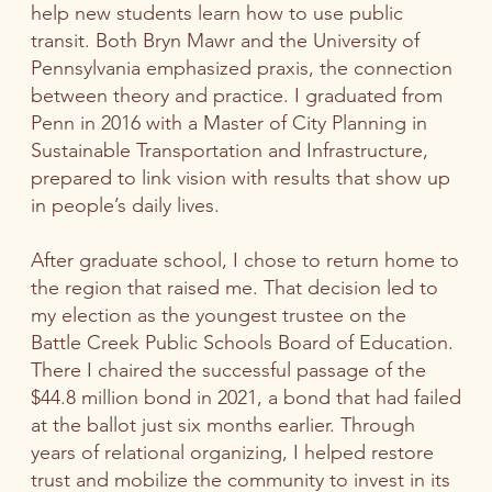
help new students learn how to use public
transit. Both Bryn Mawr and the University of
Pennsylvania emphasized praxis, the connection
between theory and practice. I graduated from
Penn in 2016 with a Master of City Planning in
Sustainable Transportation and Infrastructure,
prepared to link vision with results that show up
in people’s daily lives.
After graduate school, I chose to return home to
the region that raised me. That decision led to
my election as the youngest trustee on the
Battle Creek Public Schools Board of Education.
There I chaired the successful passage of the
$44.8 million bond in 2021, a bond that had failed
at the ballot just six months earlier. Through
years of relational organizing, I helped restore
trust and mobilize the community to invest in its