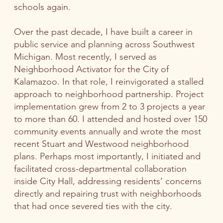
schools again.
Over the past decade, I have built a career in
public service and planning across Southwest
Michigan. Most recently, I served as
Neighborhood Activator for the City of
Kalamazoo. In that role, I reinvigorated a stalled
approach to neighborhood partnership. Project
implementation grew from 2 to 3 projects a year
to more than 60. I attended and hosted over 150
community events annually and wrote the most
recent Stuart and Westwood neighborhood
plans. Perhaps most importantly, I initiated and
facilitated cross-departmental collaboration
inside City Hall, addressing residents’ concerns
directly and repairing trust with neighborhoods
that had once severed ties with the city.