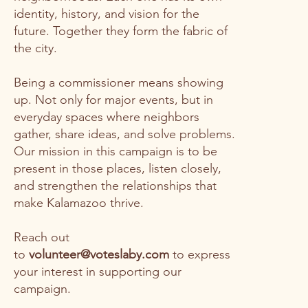
identity, history, and vision for the
future. Together they form the fabric of
the city.
Being a commissioner means showing
up. Not only for major events, but in
everyday spaces where neighbors
gather, share ideas, and solve problems.
Our mission in this campaign is to be
present in those places, listen closely,
and strengthen the relationships that
make Kalamazoo thrive.
Reach out
to
volunteer@voteslaby.com
to express
your interest in supporting our
campaign.