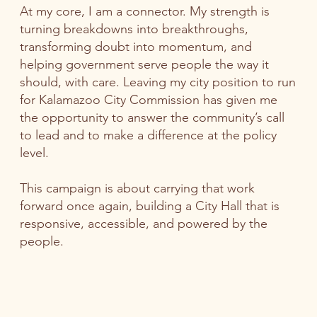
At my core, I am a connector. My strength is
turning breakdowns into breakthroughs,
transforming doubt into momentum, and
helping government serve people the way it
should, with care. Leaving my city position to run
for Kalamazoo City Commission has given me
the opportunity to answer the community’s call
to lead and to make a difference at the policy
level.
This campaign is about carrying that work
forward once again, building a City Hall that is
responsive, accessible, and powered by the
people.