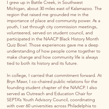
I grew up in Battle Creek, in Southwest
Michigan, about 30 miles east of Kalamazoo. The
region that raised me grounded me in the
importance of place and community power. As a
youth, I sat through city commission meetings,
volunteered, served on student council, and
participated in the NAACP Black History Month
Quiz Bowl. Those experiences gave me a deep
understanding of how people come together to
make change and how community life is always
tied to both its history and its future.
In college, I carried that commitment forward. At
Bryn Mawr, I co-chaired public relations for the
founding student chapter of the NAACP. I also
served as Outreach and Education Chair for
SEPTA’s Youth Advisory Council, coordinating
with over 60 universities across Philadelphia to