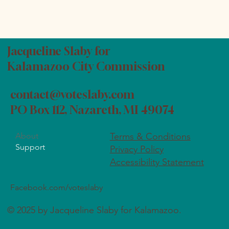
Jacqueline Slaby for
Kalamazoo City Commission
contact@voteslaby.com
PO Box 112, Nazareth, MI 49074
About
Terms & Conditions
Support
Privacy Policy
Accessibility Statement
Facebook.com/voteslaby
© 2025 by Jacqueline Slaby for Kalamazoo.